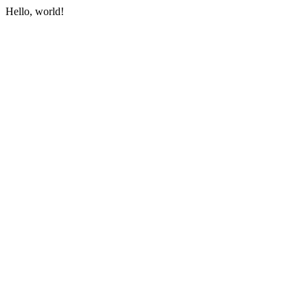
Hello, world!